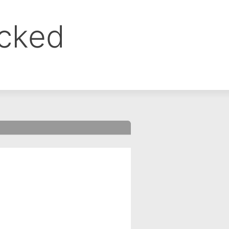
ocked